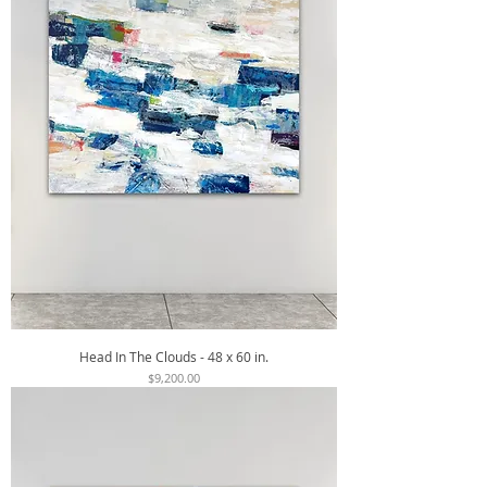
Head In The Clouds - 48 x 60 in.
Price
$9,200.00