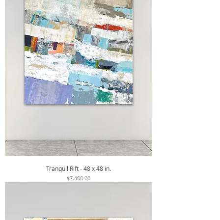
Tranquil Rift - 48 x 48 in.
Price
$7,400.00