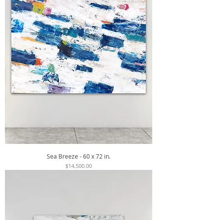
Sea Breeze - 60 x 72 in.
Price
$14,500.00