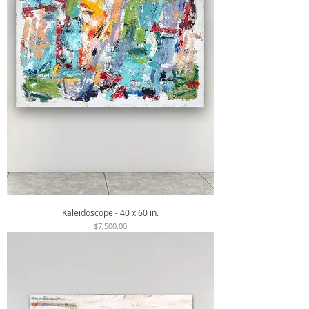
Kaleidoscope - 40 x 60 in.
Price
$7,500.00