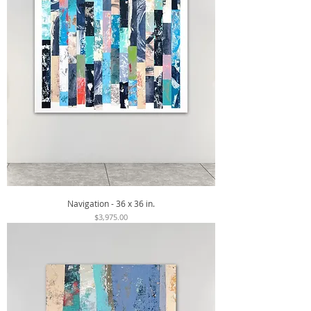
Navigation - 36 x 36 in.
Price
$3,975.00