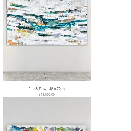
Ebb & Flow - 48 x 72 in.
Price
$11,000.00