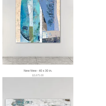
New View - 40 x 30 in.
Price
$3,675.00