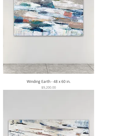
Winding Earth - 48 x 60 in.
Price
$9,200.00