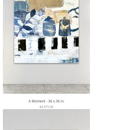
A Moment - 36 x 36 in.
Price
$3,975.00