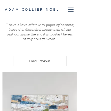
ADAM COLLIER NOEL
"I have a love affair with paper ephemera;
those old, discarded documents of the
past comprise the most important layers
of my collage work."
Load Previous