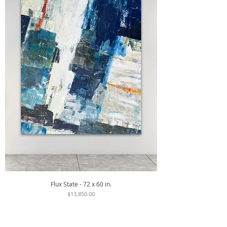
Flux State - 72 x 60 in.
Price
$13,850.00