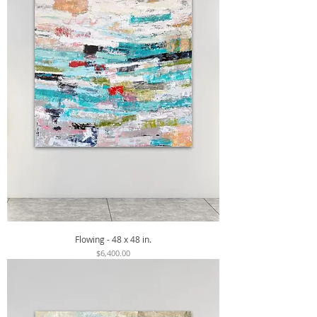
Flowing - 48 x 48 in.
Price
$6,400.00