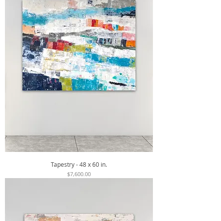
Tapestry - 48 x 60 in.
Price
$7,600.00