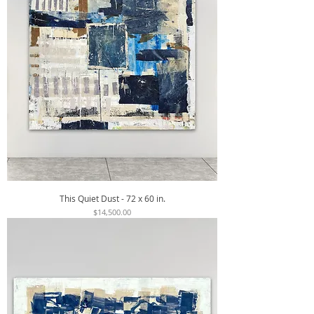
This Quiet Dust - 72 x 60 in.
Price
$14,500.00