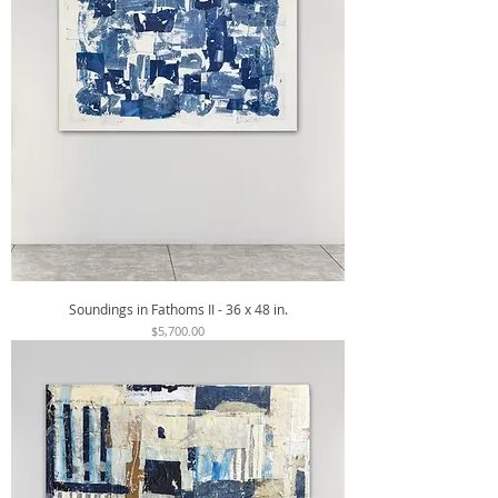
Soundings in Fathoms II - 36 x 48 in.
Price
$5,700.00