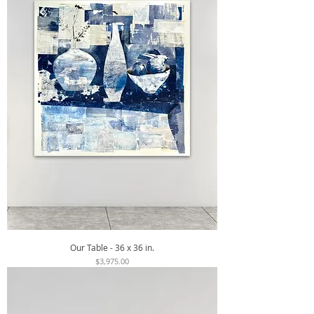
Our Table - 36 x 36 in.
Price
$3,975.00