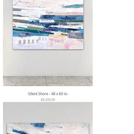
Silent Shore - 48 x 60 in.
Price
$9,200.00