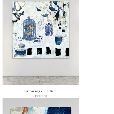
Gatherings - 36 x 36 in.
Price
$3,975.00