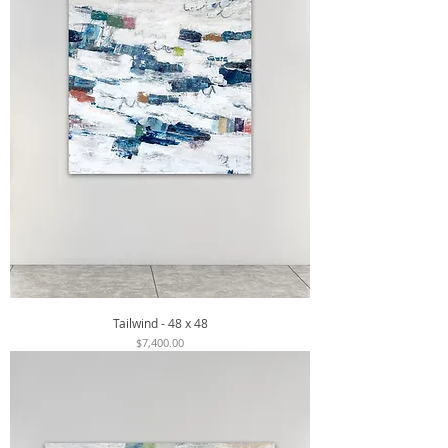
Tailwind - 48 x 48
Price
$7,400.00