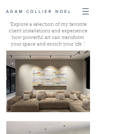
ADAM COLLIER NOEL
"Explore a selection of my favorite
client installations and experience
how powerful art can transform
your space and enrich your life.."