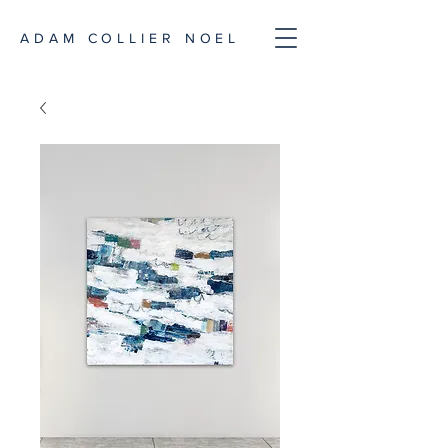
ADAM COLLIER NOEL