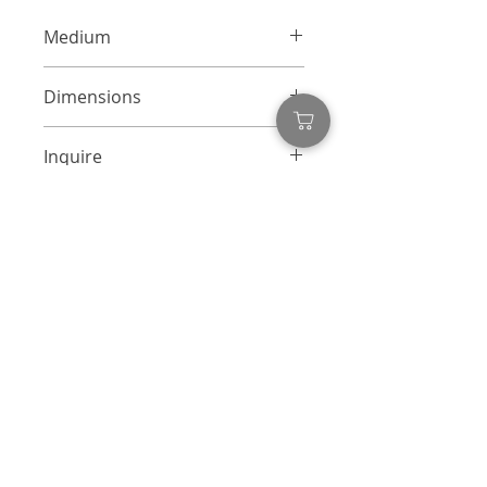
Medium
Mixed Media Collage on Canvas
Dimensions
48 x 48 inches
Inquire
info@adamcolliernoel.com
Inquire
First name
*
Last name
Email
*