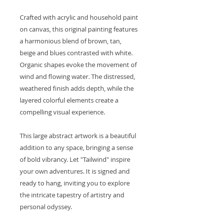
Crafted with acrylic and household paint
on canvas, this original painting features
a harmonious blend of brown, tan,
beige and blues contrasted with white.
Organic shapes evoke the movement of
wind and flowing water. The distressed,
weathered finish adds depth, while the
layered colorful elements create a
compelling visual experience.
This large abstract artwork is a beautiful
addition to any space, bringing a sense
of bold vibrancy. Let "Tailwind" inspire
your own adventures. It is signed and
ready to hang, inviting you to explore
the intricate tapestry of artistry and
personal odyssey.