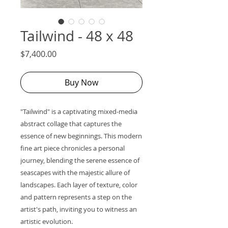
Tailwind - 48 x 48
Price
$7,400.00
Buy Now
"Tailwind" is a captivating mixed-media
abstract collage that captures the
essence of new beginnings. This modern
fine art piece chronicles a personal
journey, blending the serene essence of
seascapes with the majestic allure of
landscapes. Each layer of texture, color
and pattern represents a step on the
artist's path, inviting you to witness an
artistic evolution.