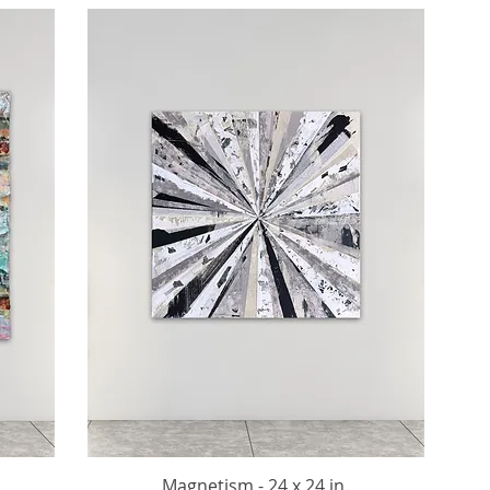
Magnetism - 24 x 24 in.