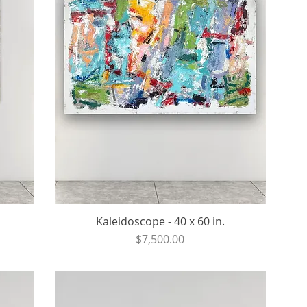
Kaleidoscope - 40 x 60 in.
Price
$7,500.00