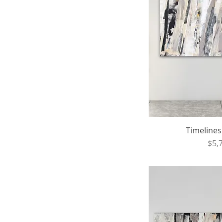
Timelines 
Pri
$5,