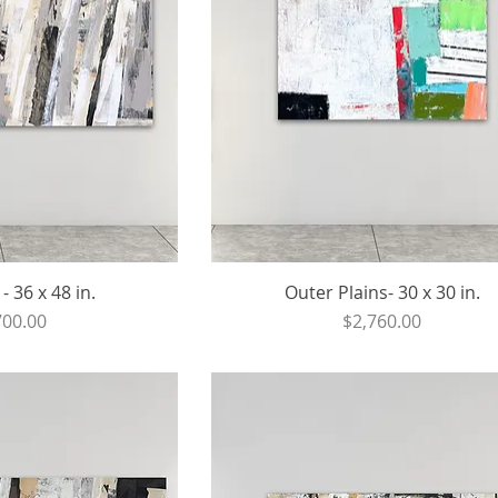
- 36 x 48 in.
Outer Plains- 30 x 30 in.
ce
Price
700.00
$2,760.00