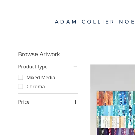
ADAM COLLIER NO
Browse Artwork
Product type
Mixed Media
Chroma
Price
$1,500
$7,500