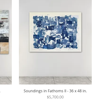
.
Soundings in Fathoms II - 36 x 48 in.
Price
$5,700.00