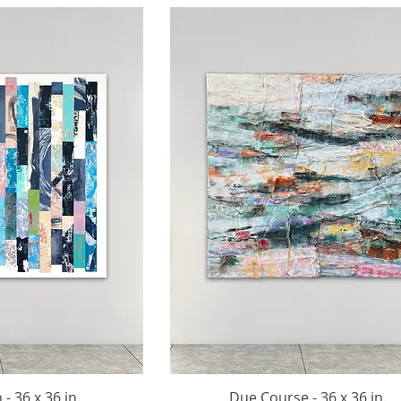
- 36 x 36 in.
Due Course - 36 x 36 in.