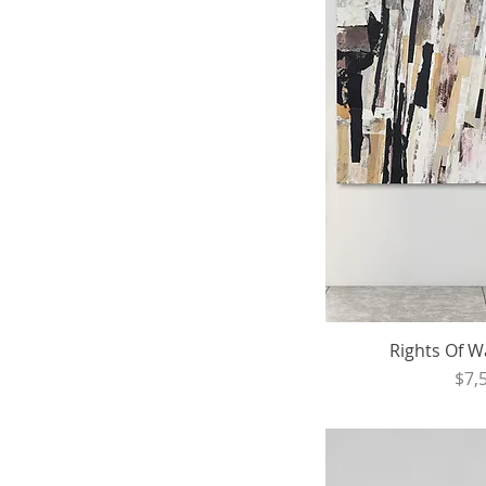
Rights Of Wa
Pri
$7,