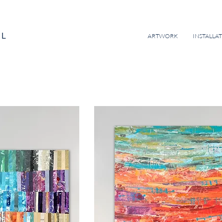
EL
ARTWORK
INSTALLA