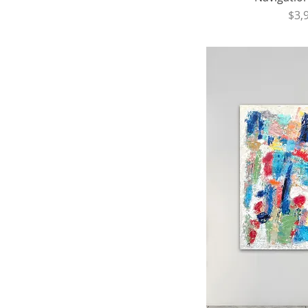
Pri
$3,