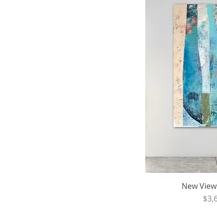
New View -
Pri
$3,