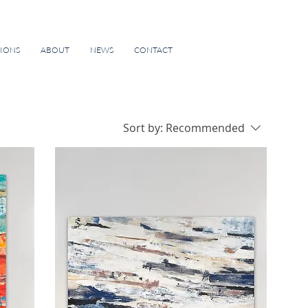
TIONS
ABOUT
NEWS
CONTACT
Sort by:
Recommended