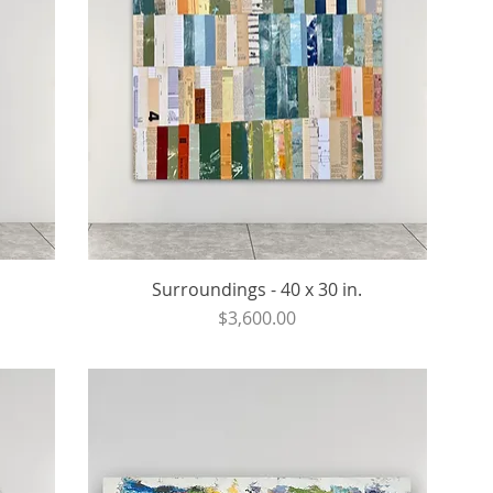
Surroundings - 40 x 30 in.
Price
$3,600.00