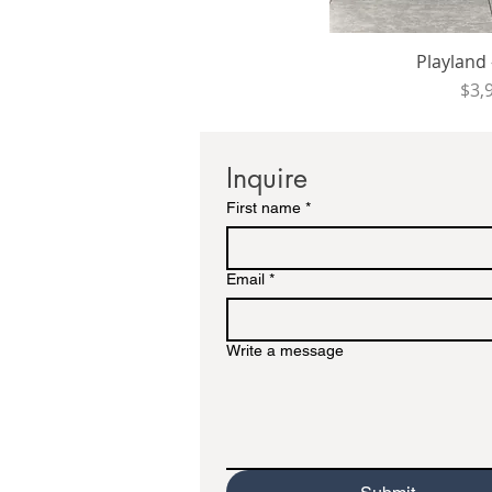
Playland -
Pri
$3,
Inquire
First name
*
Email
*
Write a message