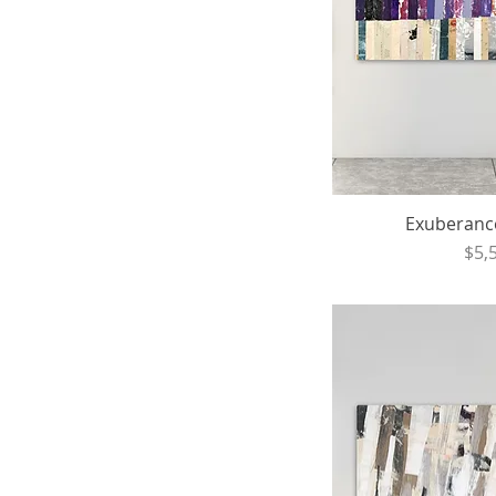
Exuberance 
Pri
$5,