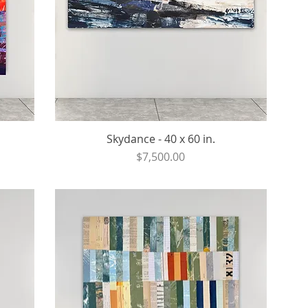
Skydance - 40 x 60 in.
Price
$7,500.00