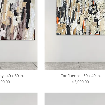
y - 40 x 60 in.
Confluence - 30 x 40 in.
ce
Price
500.00
$3,000.00