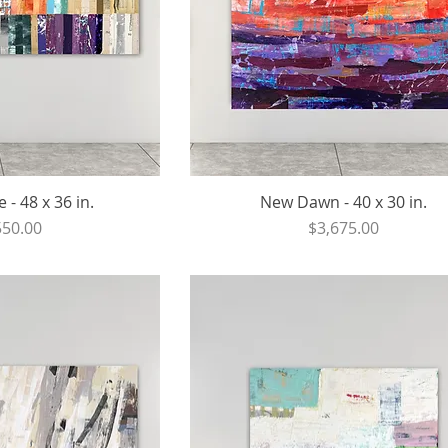
- 48 x 36 in.
New Dawn - 40 x 30 in.
ce
Price
550.00
$3,675.00