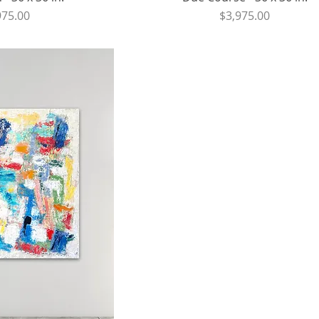
ce
Price
975.00
$3,975.00