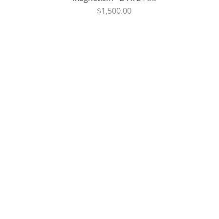
Price
$1,500.00