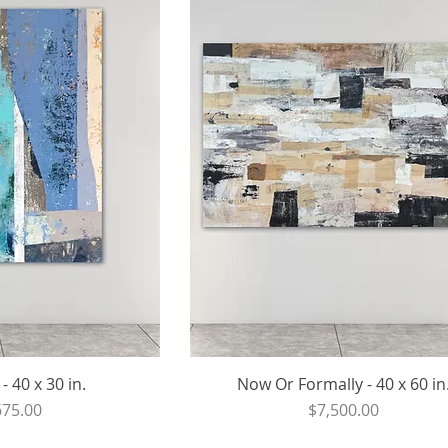
 40 x 30 in.
Now Or Formally - 40 x 60 in
ce
Price
675.00
$7,500.00