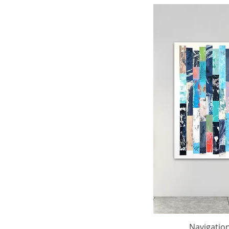
Navigation 