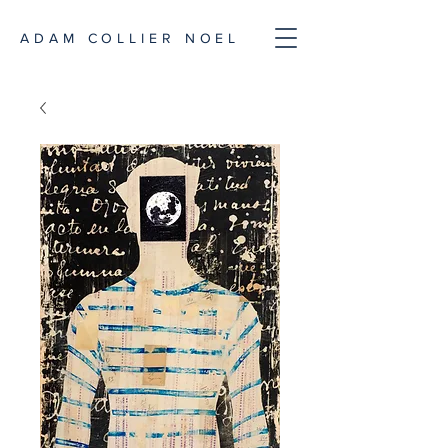
ADAM COLLIER NOEL