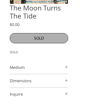
The Moon Turns
The Tide
Price
$0.00
SOLD
SOLD
Medium
Mixed Media on Panel
Dimensions
24 x 18 inches
Inquire
info@adamcolliernoel.com