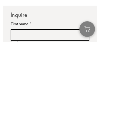
Inquire
First name
*
Last name
Email
*
Write a message
Submit
info@adamcolliernoel.com