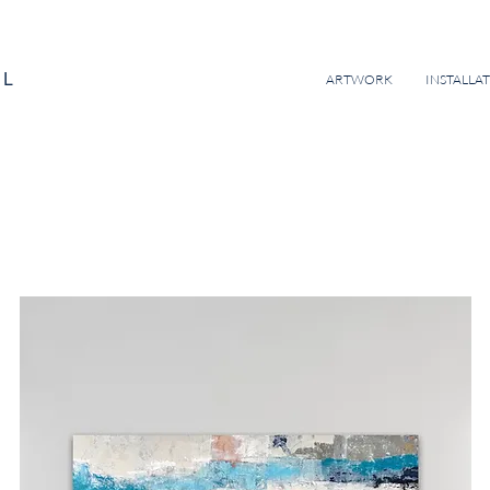
EL
ARTWORK
INSTALLA