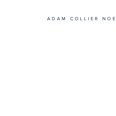
ADAM COLLIER NO