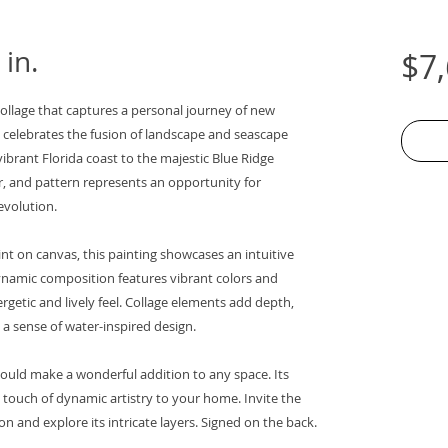
 in.
$7
collage that captures a personal journey of new
e celebrates the fusion of landscape and seascape
ibrant Florida coast to the majestic Blue Ridge
r, and pattern represents an opportunity for
evolution.
nt on canvas, this painting showcases an intuitive
ynamic composition features vibrant colors and
getic and lively feel. Collage elements add depth,
 a sense of water-inspired design.
ould make a wonderful addition to any space. Its
a touch of dynamic artistry to your home. Invite the
on and explore its intricate layers. Signed on the back.