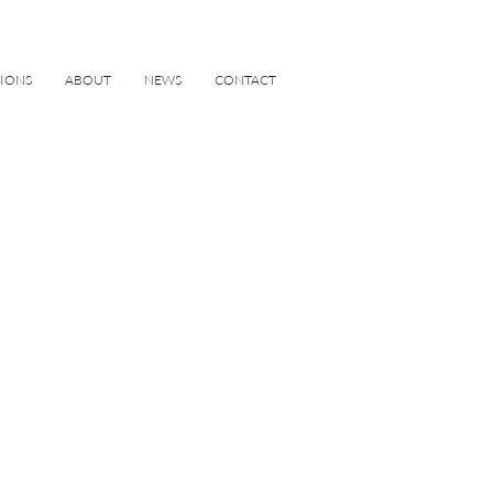
TIONS
ABOUT
NEWS
CONTACT