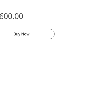
Price
,600.00
Buy Now