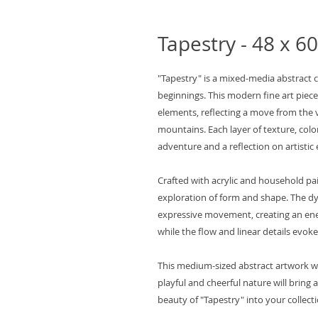
Tapestry - 48 x 60
"Tapestry" is a mixed-media abstract 
beginnings. This modern fine art piec
elements, reflecting a move from the v
mountains. Each layer of texture, colo
adventure and a reflection on artistic 
Crafted with acrylic and household pai
exploration of form and shape. The d
expressive movement, creating an ener
while the flow and linear details evoke
This medium-sized abstract artwork w
playful and cheerful nature will bring 
beauty of "Tapestry" into your collecti