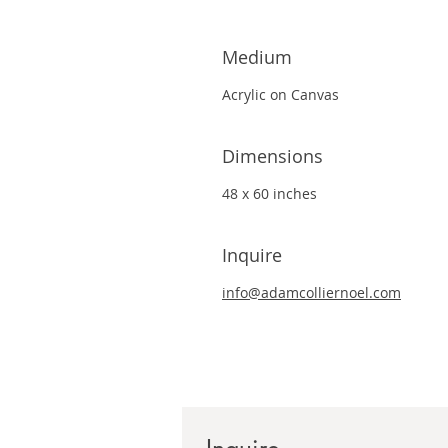
Medium
Acrylic on Canvas
Dimensions
48 x 60 inches
Inquire
info@adamcolliernoel.com