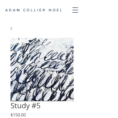
ADAM COLLIER NOEL
Study #5
Price
$150.00