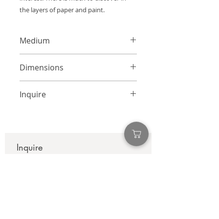
the layers of paper and paint.
Medium
Mixed Media Collage on Canvas
Dimensions
40 x 30 inches
Inquire
info@adamcolliernoel.com
Inquire
First name
*
Last name