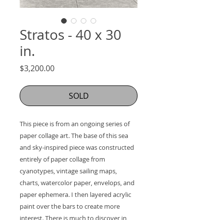
Stratos - 40 x 30
in.
Price
$3,200.00
SOLD
This piece is from an ongoing series of 
paper collage art. The base of this sea 
and sky-inspired piece was constructed 
entirely of paper collage from 
cyanotypes, vintage sailing maps, 
charts, watercolor paper, envelops, and 
paper ephemera. I then layered acrylic 
paint over the bars to create more 
interest. There is much to discover in 