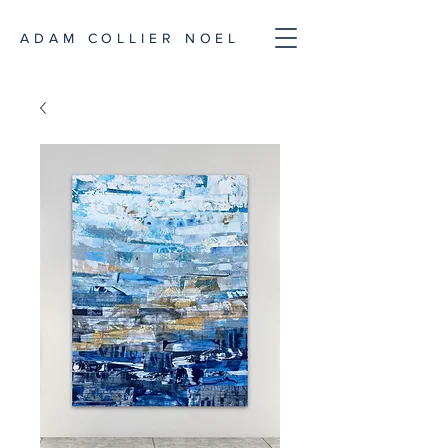
ADAM COLLIER NOEL