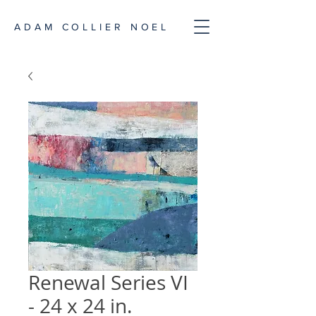
ADAM COLLIER NOEL
Renewal Series VI
- 24 x 24 in.