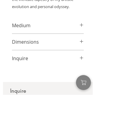
evolution and personal odyssey.
Medium
Mixed Media Collage on Canvas
Dimensions
24 x 24 inches
Inquire
info@adamcolliernoel.com
Inquire
First name
*
Last name