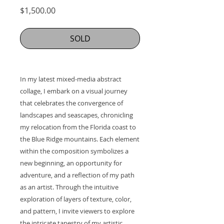
Price
$1,500.00
SOLD
In my latest mixed-media abstract
collage, I embark on a visual journey
that celebrates the convergence of
landscapes and seascapes, chronicling
my relocation from the Florida coast to
the Blue Ridge mountains. Each element
within the composition symbolizes a
new beginning, an opportunity for
adventure, and a reflection of my path
as an artist. Through the intuitive
exploration of layers of texture, color,
and pattern, I invite viewers to explore
the intricate tapestry of my artistic