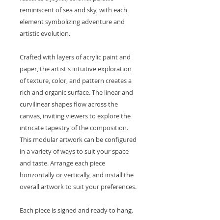
reminiscent of sea and sky, with each
element symbolizing adventure and
artistic evolution.
Crafted with layers of acrylic paint and
paper, the artist's intuitive exploration
of texture, color, and pattern creates a
rich and organic surface. The linear and
curvilinear shapes flow across the
canvas, inviting viewers to explore the
intricate tapestry of the composition.
This modular artwork can be configured
in a variety of ways to suit your space
and taste. Arrange each piece
horizontally or vertically, and install the
overall artwork to suit your preferences.
Each piece is signed and ready to hang.