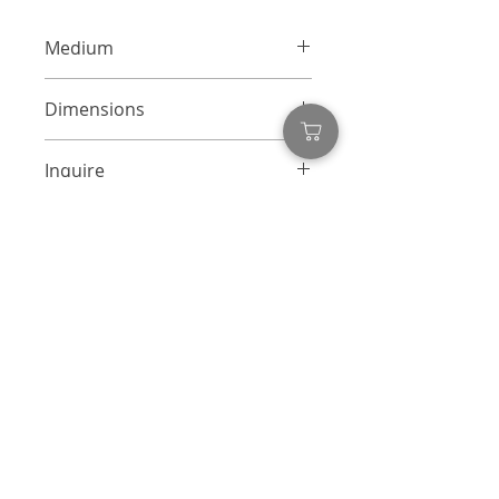
Medium
Mixed Media Collage on Canvas
Dimensions
24 x 24 inches each
Inquire
info@adamcolliernoel.com
Inquire
First name
*
Last name
Email
*