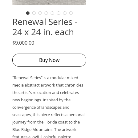
Renewal Series -
24 x 24 in. each
Price
$9,000.00
Buy Now
"Renewal Series" is a modular mixed-
media abstract artwork that chronicles
the artist's relocation and celebrates
new beginnings. Inspired by the
convergence of landscapes and
seascapes, this piece reflects a personal
journey from the Florida coast to the
Blue Ridge Mountains. The artwork
features a joyful, colorful palette