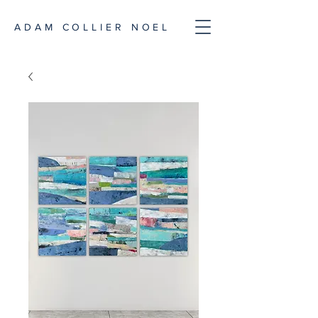
ADAM COLLIER NOEL