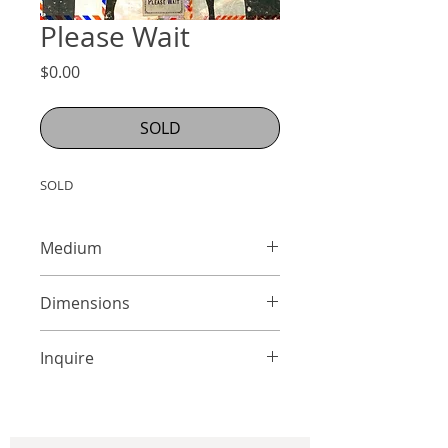
Please Wait
Price
$0.00
SOLD
SOLD
Medium
Mixed Media on Panel
Dimensions
24 x 18 inches
Inquire
info@adamcolliernoel.com