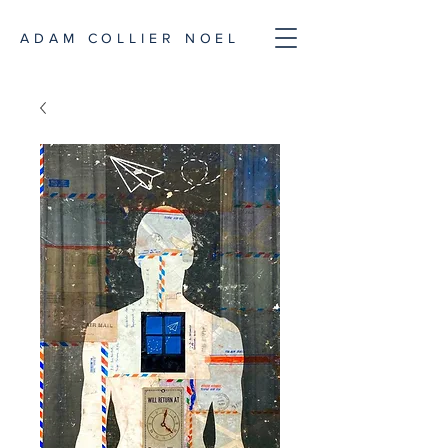
ADAM COLLIER NOEL