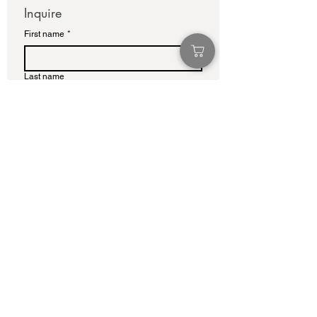
Inquire
First name
*
Last name
Email
*
Write a message
Submit
info@adamcolliernoel.com