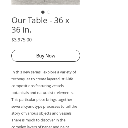
Our Table - 36 x
36 in.
Price
$3,975.00
Buy Now
In this new series I explore a variety of
techniques to create layered, still-life
compositions featuring vessels,
botanicals and naturalistic elements.
This particular piece brings together
several cyanotype processes to tell the
story of various objects and vessels.
There is much to discover in the
complex layers of paper and paint.