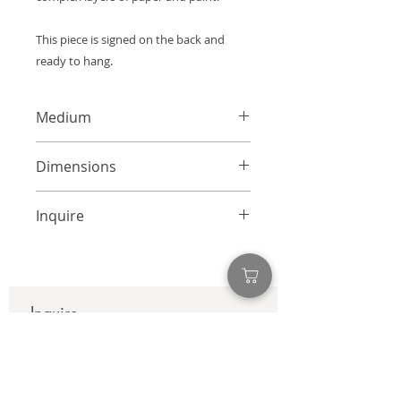
This piece is signed on the back and
ready to hang.
Medium
Mixed Media Collage on Canvas
Dimensions
36 x 36 inches
Inquire
info@adamcolliernoel.com
Inquire
First name
*
Last name