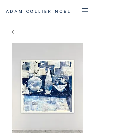
ADAM COLLIER NOEL