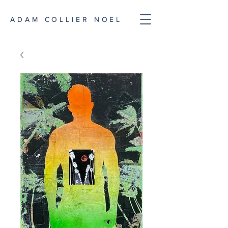
ADAM COLLIER NOEL