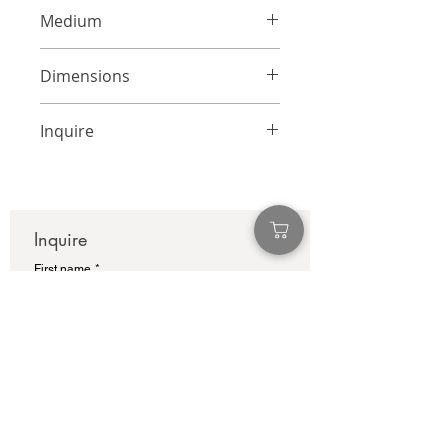
Medium
Mixed Media on Panel
Dimensions
24 x 18 inches
Inquire
info@adamcolliernoel.com
Inquire
First name
*
Last name
Email
*