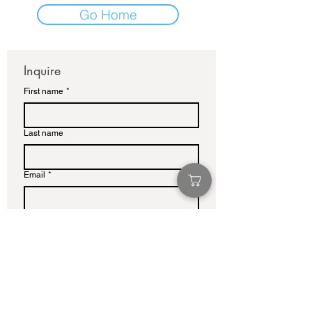
Go Home
Inquire
First name
*
Last name
Email
*
Write a message
Submit