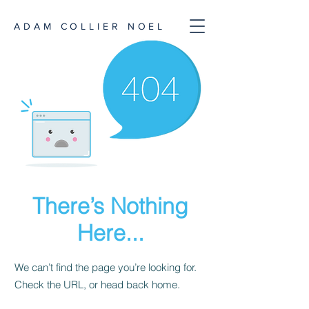
ADAM COLLIER NOEL
There’s Nothing
Here...
We can’t find the page you’re looking for.
Check the URL, or head back home.