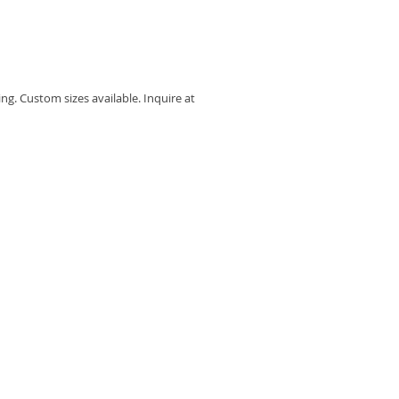
ing. Custom sizes available. Inquire at 