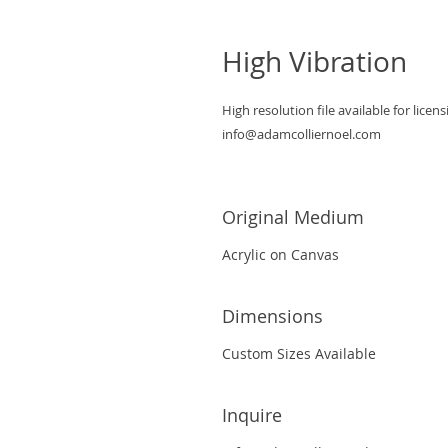
High Vibration
High resolution file available for licens
info@adamcolliernoel.com
Original Medium
Acrylic on Canvas
Dimensions
Custom Sizes Available
Inquire