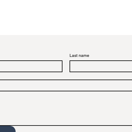
Last name