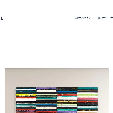
EL
ARTWORK
INSTALLA