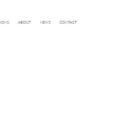
TIONS
ABOUT
NEWS
CONTACT