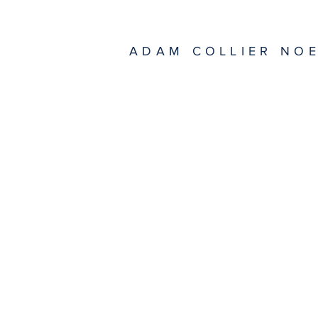
ADAM COLLIER NO