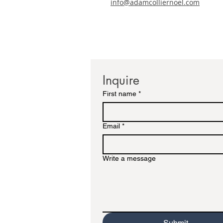
info@adamcolliernoel.com
Inquire
First name
*
Email
*
Write a message
Submit