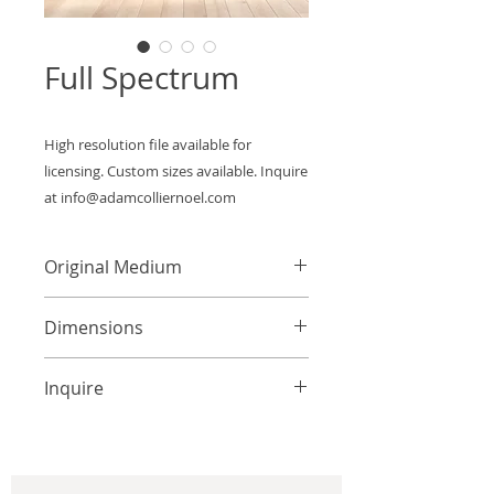
Full Spectrum
High resolution file available for 
licensing. Custom sizes available. Inquire 
at info@adamcolliernoel.com
Original Medium
Mixed Media on Canvas
Dimensions
Custom Sizes Available
Inquire
info@adamcolliernoel.com