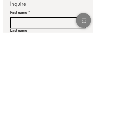
Inquire
First name
*
Last name
Email
*
Write a message
Submit
info@adamcolliernoel.com