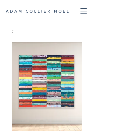
ADAM COLLIER NOEL