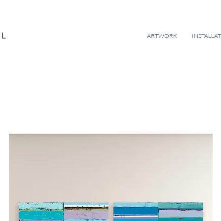
EL
ARTWORK
INSTALLA