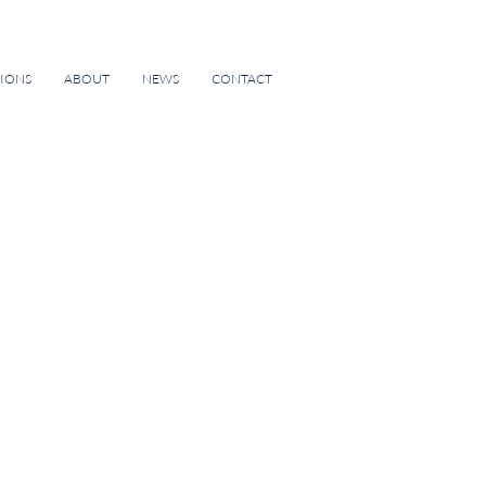
TIONS
ABOUT
NEWS
CONTACT