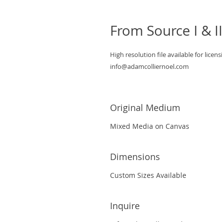
From Source I & I
High resolution file available for licens
info@adamcolliernoel.com
Original Medium
Mixed Media on Canvas
Dimensions
Custom Sizes Available
Inquire