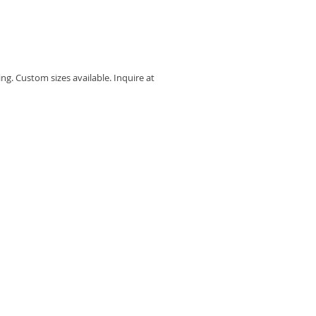
I
ing. Custom sizes available. Inquire at 