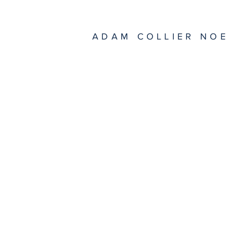
ADAM COLLIER NO