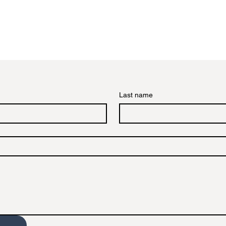
Last name