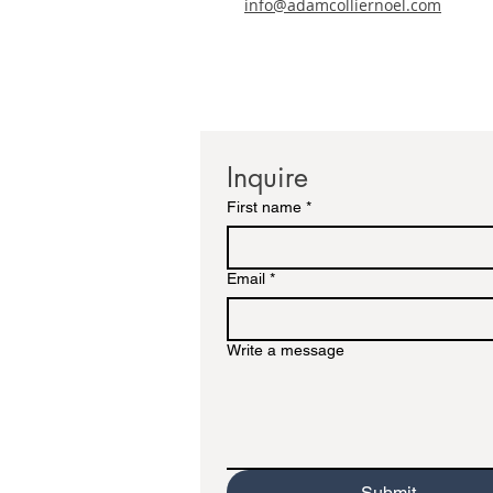
info@adamcolliernoel.com
Inquire
First name
*
Email
*
Write a message
Submit