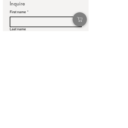
Inquire
First name
*
Last name
Email
*
Write a message
Submit
info@adamcolliernoel.com