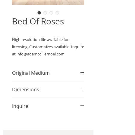
Bed Of Roses
High resolution file available for 
licensing. Custom sizes available. Inquire 
at info@adamcolliernoel.com
Original Medium
Acrylic on Canvas
Dimensions
Custom Sizes Available
Inquire
info@adamcolliernoel.com