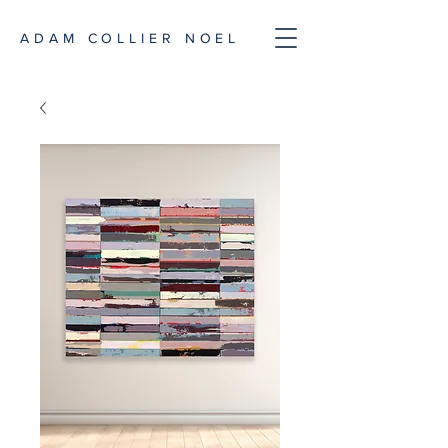
ADAM COLLIER NOEL