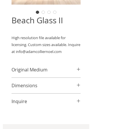
Beach Glass II
High resolution file available for 
licensing. Custom sizes available. Inquire 
at info@adamcolliernoel.com
Original Medium
Acrylic on Canvas
Dimensions
Custom Sizes Available
Inquire
info@adamcolliernoel.com