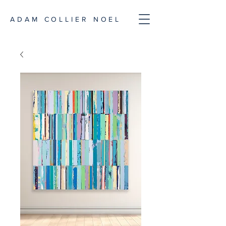
ADAM COLLIER NOEL