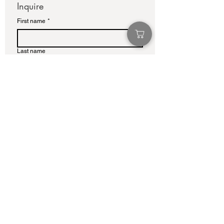
Inquire
First name
*
Last name
Email
*
Write a message
Submit
info@adamcolliernoel.com