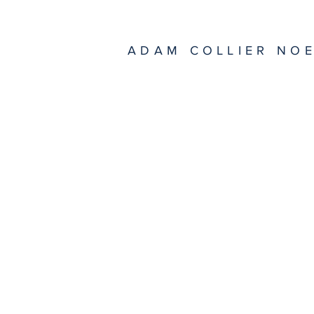
ADAM COLLIER NO