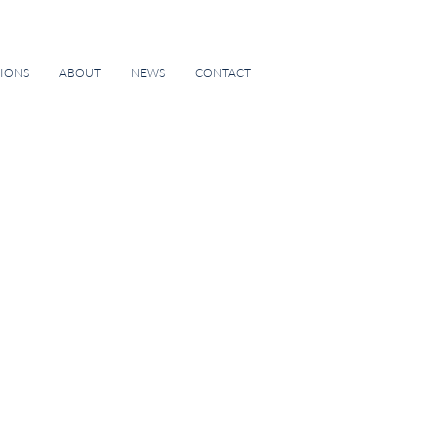
TIONS
ABOUT
NEWS
CONTACT