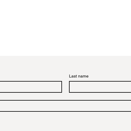
Last name