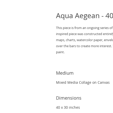
Aqua Aegean - 40 
This piece is from an ongoing series of
inspired piece was constructed entirel
maps, charts, watercolor paper, envelo
over the bars to create more interest. 
paint.
Medium
Mixed Media Collage on Canvas
Dimensions
40 x 30 inches