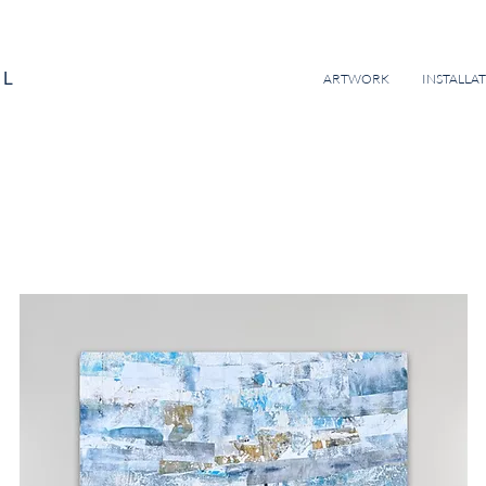
EL
ARTWORK
INSTALLA