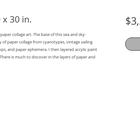
x 30 in.
$3
 paper collage art. The base of this sea and sky-
y of paper collage from cyanotypes, vintage sailing 
ps, and paper ephemera. I then layered acrylic paint 
There is much to discover in the layers of paper and 