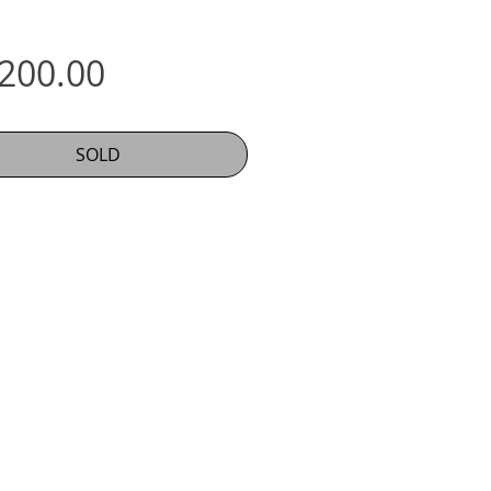
Price
,200.00
SOLD