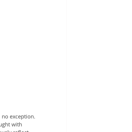
 no exception. 
ught with 