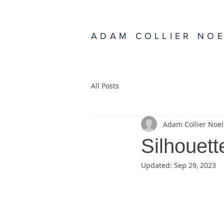
ADAM COLLIER NO
All Posts
Adam Collier Noel
Silhouett
Updated:
Sep 29, 2023