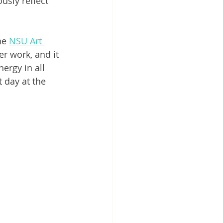
sly reflect 
he 
NSU Art 
er work, and it 
ergy in all 
t day at the 