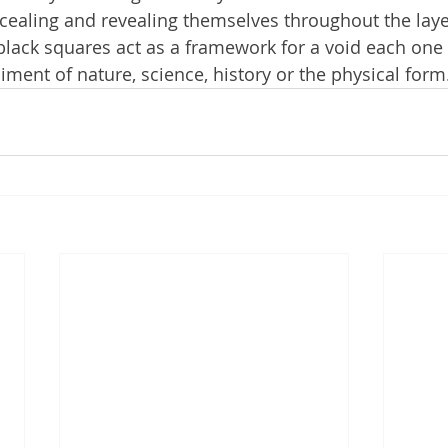
cealing and revealing themselves throughout the laye
lack squares act as a framework for a void each one 
ent of nature, science, history or the physical form.