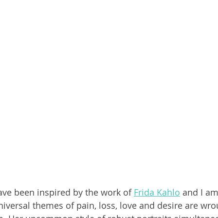
have been inspired by the work of 
Frida Kahlo
 and I am
niversal themes of pain, loss, love and desire are wro