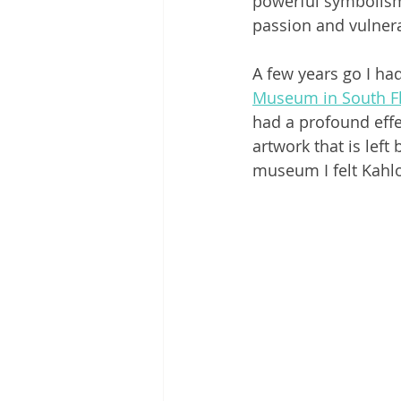
powerful symbolism.
passion and vulnerab
A few years go I had
Museum in South Fl
had a profound effec
artwork that is left
museum I felt Kahlo’