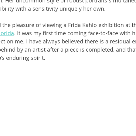
 Her uncommon style of robust portraits simultaneou
ility with a sensitivity uniquely her own. 
 the pleasure of viewing a Frida Kahlo exhibition at t
orida
. It was my first time coming face-to-face with h
t on me. I have always believed there is a residual en
 behind by an artist after a piece is completed, and tha
s enduring spirit. 