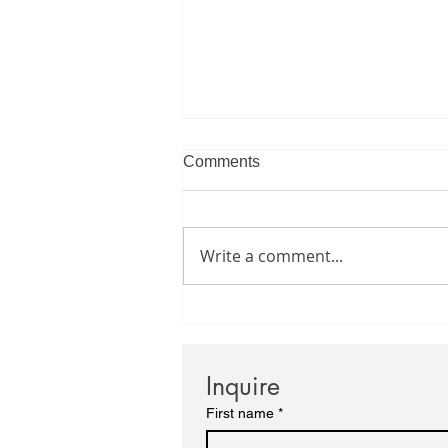
Comments
Write a comment...
Creating A Gallery Wall
Inquire
First name
*