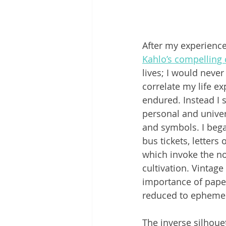
After my experience 
Kahlo’s compelling
lives; I would never
correlate my life ex
endured. Instead I s
personal and univer
and symbols. I bega
bus tickets, letter
which invoke the no
cultivation. Vintage
importance of paper
reduced to epheme
The inverse silhoue