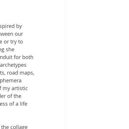
spired by 
etween our 
 or try to 
ng she 
nduit for both 
 archetypes 
ts, road maps, 
 ephemera 
my artistic 
er of the 
ss of a life 
 the collage 