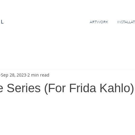
EL
ARTWORK
INSTALLA
Sep 28, 2023
2 min read
e Series (For Frida Kahlo)