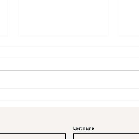
A Comprehensive Guide to
Crea
Choosing the Perfect Art
Tran
Frame
Tutor
Last name