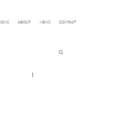
TIONS
ABOUT
NEWS
CONTACT