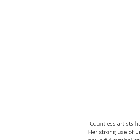
 Countless
artists 
Her strong use of u