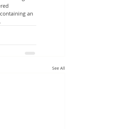
red 
containing an 
 
See All