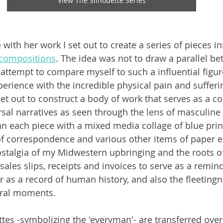
View The Silhouette Series
with her work I set out to create a series of pieces in
 compositions
. The idea was not to draw a parallel b
 attempt to compare myself to such a influential figure
perience with the incredible physical pain and sufferi
et out to construct a body of work that serves as a co
sal narratives as seen through the lens of masculine
n each piece with a mixed media collage of blue prin
s of correspondence and various other items of paper
stalgia of my Midwestern upbringing and the roots of 
 sales slips, receipts and invoices to serve as a remind
 as a record of human history, and also the fleetingne
ral moments. 
ttes -symbolizing the 'everyman'- are transferred over