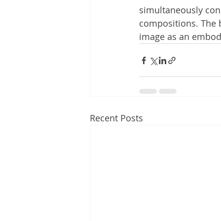
simultaneously con
compositions. The b
image as an embodim
Recent Posts