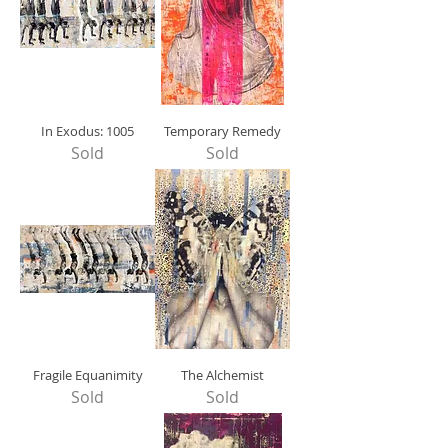
In Exodus: 1005
Temporary Remedy
Sold
Sold
Fragile Equanimity
The Alchemist
Sold
Sold