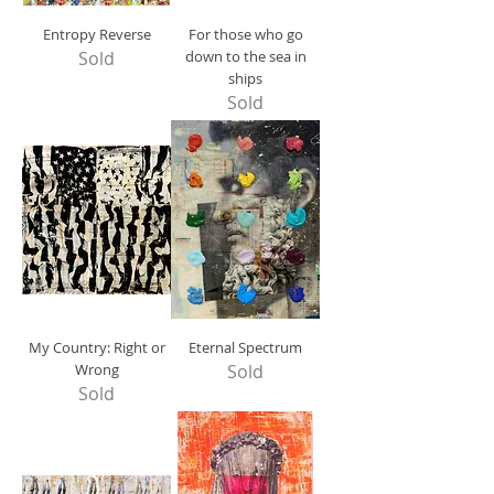
Entropy Reverse
For those who go
Sold
down to the sea in
ships
Sold
My Country: Right or
Eternal Spectrum
Wrong
Sold
Sold