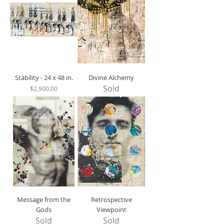
Stability - 24 x 48 in.
Divine Alchemy
Sold
Price
$2,900.00
Message from the
Retrospective
Gods
Viewpoint
Sold
Sold