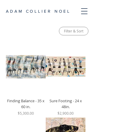
ADAM COLLIER NOEL
Filter & Sort
Finding Balance - 35 x
Sure Footing - 24 x
60 in.
48in.
Price
Price
$5,300.00
$2,900.00