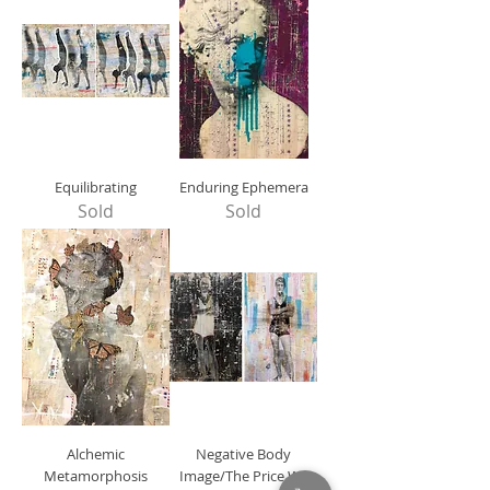
Equilibrating
Enduring Ephemera
Sold
Sold
Alchemic
Negative Body
Metamorphosis
Image/The Price We