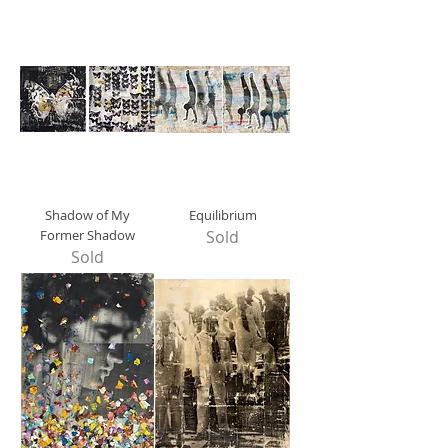
Shadow of My
Equilibrium
Former Shadow
Sold
Sold