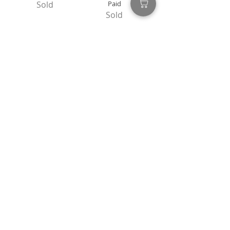
Sold
Paid
Sold
Flex
Let Us Love This
Sold
Distance
Sold