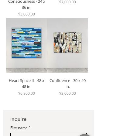
Consciousness - 24 x
Price
$7,000.00
36 in.
Price
$3,000.00
Heart Space II - 48 x
Confluence - 30 x 40
48 in.
in.
Price
Price
$6,800.00
$3,000.00
Inquire
First name
*