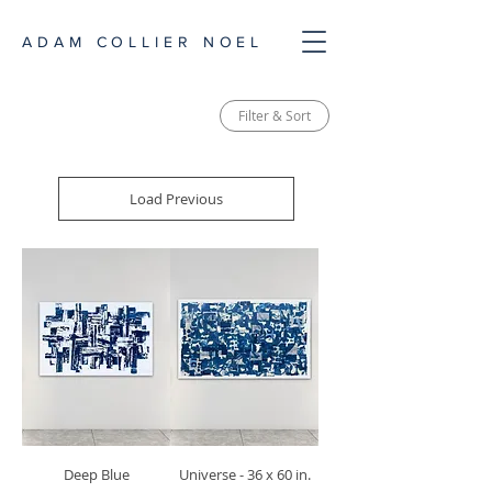
ADAM COLLIER NOEL
Filter & Sort
Load Previous
Deep Blue
Universe - 36 x 60 in.