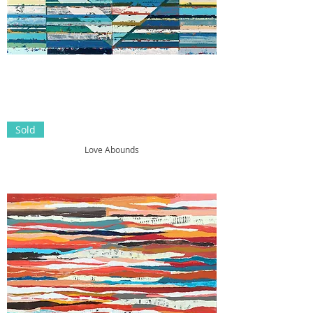
Sold
Love Abounds