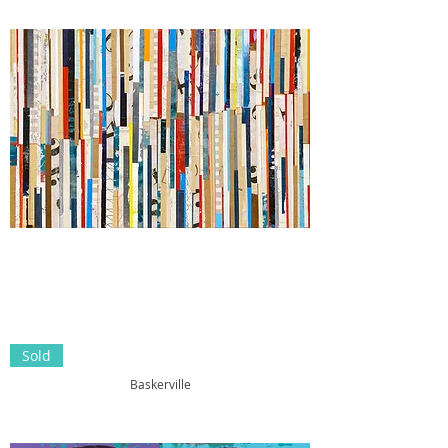
Sold
Baskerville