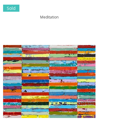
Sold
Meditation