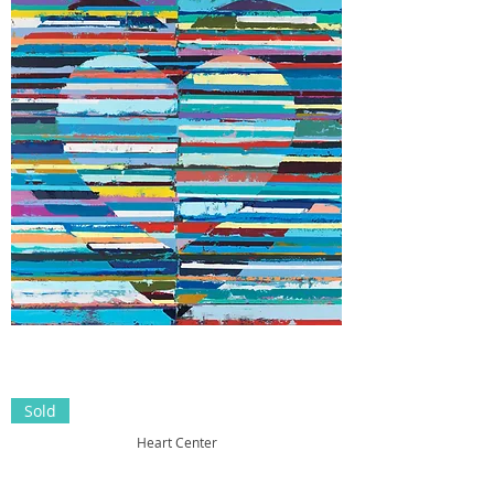
Sold
Heart Center