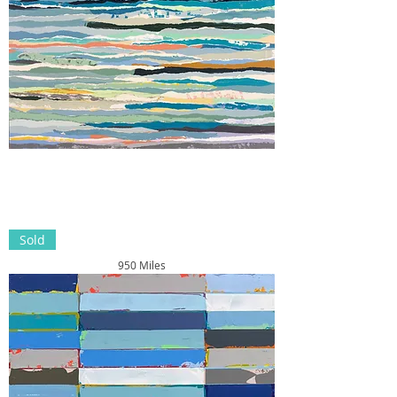
Sold
950 Miles