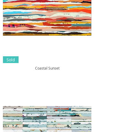
Sold
Coastal Sunset