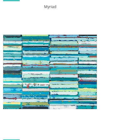
Myriad