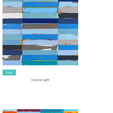
Sold
Coastal Light