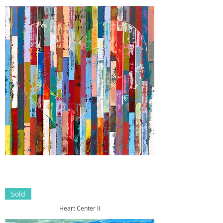
Sold
Heart Center II