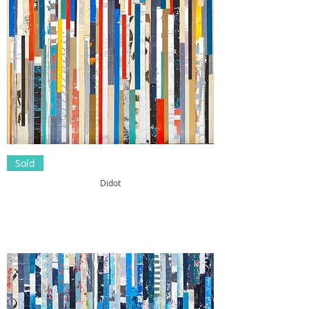
Sold
Didot