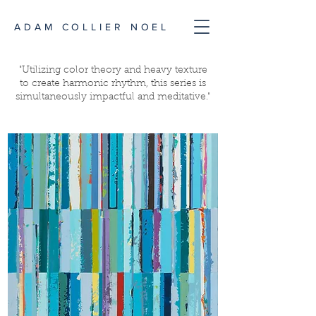
ADAM COLLIER NOEL
"Utilizing color theory and heavy texture
to create harmonic rhythm, this series is
simultaneously impactful and meditative."