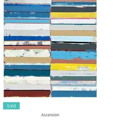
Sold
Ascension