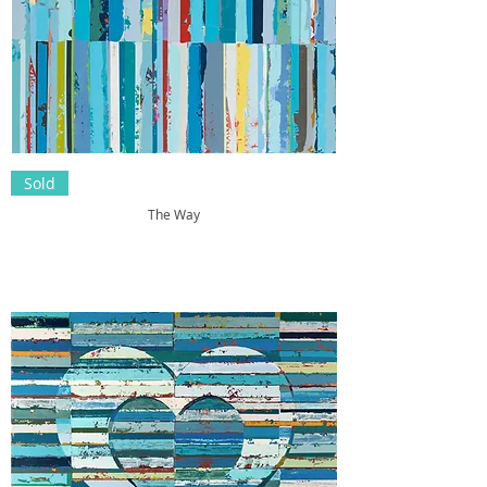
Sold
The Way