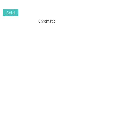
Sold
Chromatic