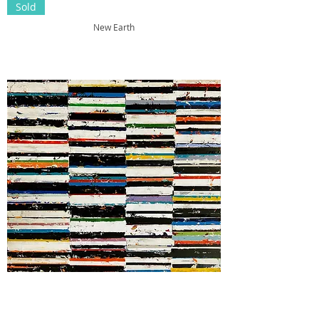
Sold
New Earth