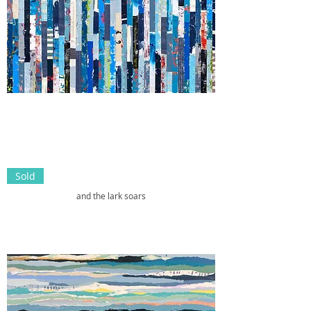
Sold
and the lark soars