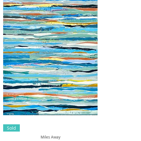
Sold
Miles Away