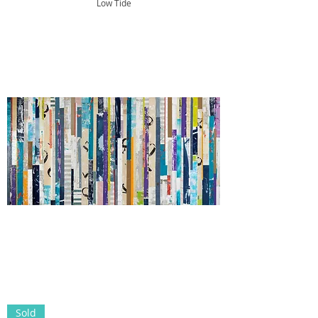
Low Tide
Sold