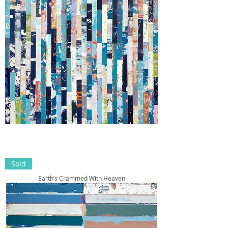
Sold
Earth’s Crammed With Heaven