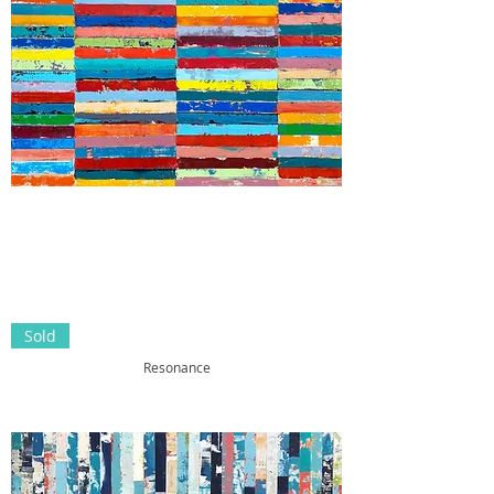
Sold
Resonance