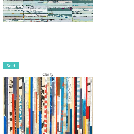
Sold
Clarity